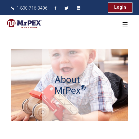
Login
1-800-716-3406
About
®
MrPex