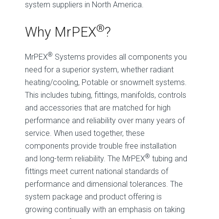
system suppliers in North America.
®
Why MrPEX
?
®
MrPEX
Systems provides all components you
need for a superior system, whether radiant
heating/cooling, Potable or snowmelt systems.
This includes tubing, fittings, manifolds, controls
and accessories that are matched for high
performance and reliability over many years of
service. When used together, these
components provide trouble free installation
®
and long-term reliability. The MrPEX
tubing and
fittings meet current national standards of
performance and dimensional tolerances. The
system package and product offering is
growing continually with an emphasis on taking