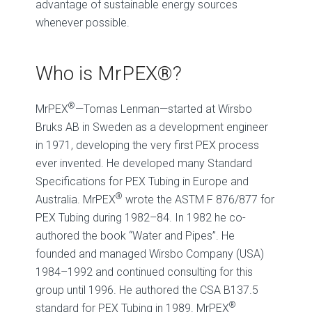
advantage of sustainable energy sources
whenever possible.
Who is MrPEX®?
®
MrPEX
—Tomas Lenman—started at Wirsbo
Bruks AB in Sweden as a development engineer
in 1971, developing the very first PEX process
ever invented. He developed many Standard
Specifications for PEX Tubing in Europe and
®
Australia. MrPEX
wrote the ASTM F 876/877 for
PEX Tubing during 1982–84. In 1982 he co-
authored the book “Water and Pipes”. He
founded and managed Wirsbo Company (USA)
1984–1992 and continued consulting for this
group until 1996. He authored the CSA B137.5
®
standard for PEX Tubing in 1989. MrPEX