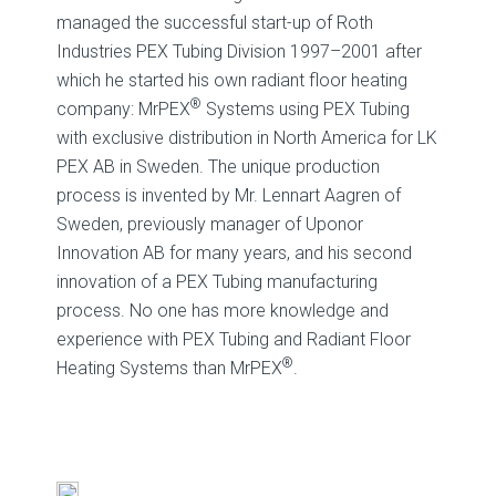
managed the successful start-up of Roth
Industries PEX Tubing Division 1997–2001 after
which he started his own radiant floor heating
®
company: MrPEX
Systems using PEX Tubing
with exclusive distribution in North America for LK
PEX AB in Sweden. The unique production
process is invented by Mr. Lennart Aagren of
Sweden, previously manager of Uponor
Innovation AB for many years, and his second
innovation of a PEX Tubing manufacturing
process. No one has more knowledge and
experience with PEX Tubing and Radiant Floor
®
Heating Systems than MrPEX
.