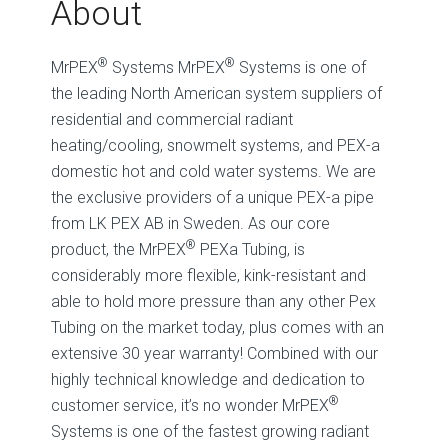
About
®
®
MrPEX
Systems MrPEX
Systems is one of
the leading North American system suppliers of
residential and commercial radiant
heating/cooling, snowmelt systems, and PEX-a
domestic hot and cold water systems. We are
the exclusive providers of a unique PEX-a pipe
from LK PEX AB in Sweden. As our core
®
product, the MrPEX
PEXa Tubing, is
considerably more flexible, kink-resistant and
able to hold more pressure than any other Pex
Tubing on the market today, plus comes with an
extensive 30 year warranty! Combined with our
highly technical knowledge and dedication to
®
customer service, it’s no wonder MrPEX
Systems is one of the fastest growing radiant