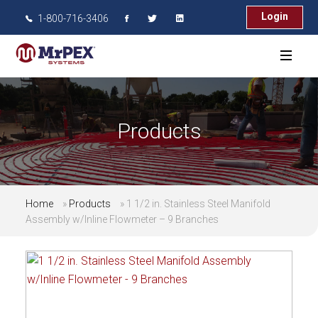
Login
1-800-716-3406
Products
Home
»
Products
»
1 1/2 in. Stainless Steel Manifold
Assembly w/Inline Flowmeter – 9 Branches