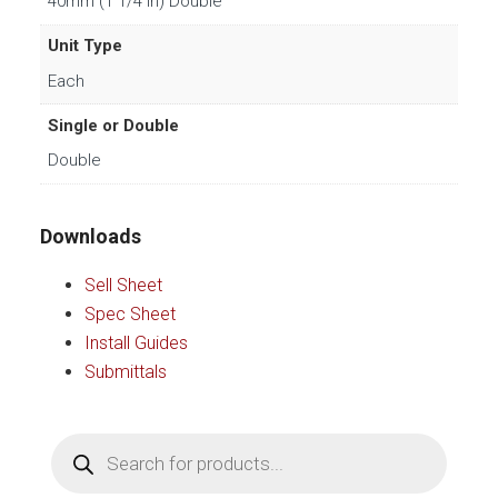
40mm (1 1/4 in) Double
Unit Type
Each
Single or Double
Double
Downloads
Sell Sheet
Spec Sheet
Install Guides
Submittals
Products
search