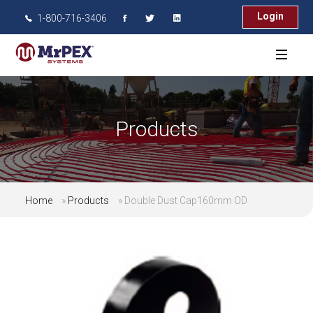
Login
1-800-716-3406
Products
Home
»
Products
»
Double Dust Cap160mm OD