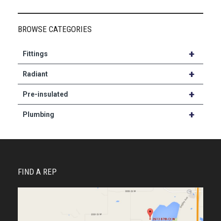
BROWSE CATEGORIES
+
Fittings
+
Radiant
+
Pre-insulated
+
Plumbing
FIND A REP