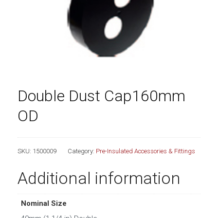
Double Dust Cap160mm
OD
SKU:
1500009
Category:
Pre-Insulated Accessories & Fittings
Additional information
Nominal Size