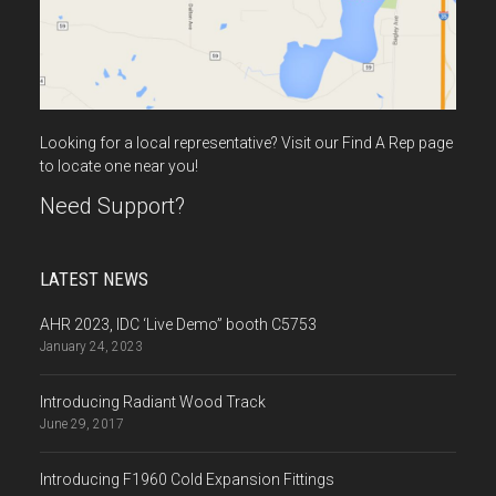
Looking for a local representative? Visit our Find A Rep page
to locate one near you!
Need Support?
LATEST NEWS
AHR 2023, IDC ‘Live Demo” booth C5753
January 24, 2023
Introducing Radiant Wood Track
June 29, 2017
Introducing F1960 Cold Expansion Fittings