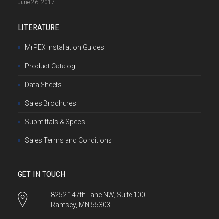
June 26, 2017
LITERATURE
MrPEX Installation Guides
Product Catalog
Data Sheets
Sales Brochures
Submittals & Specs
Sales Terms and Conditions
GET IN TOUCH
8252 147th Lane NW, Suite 100
Ramsey, MN 55303