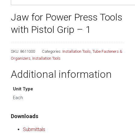
Jaw for Power Press Tools
with Pistol Grip – 1
SKU:
8611000
Categories:
Installation Tools
,
Tube Fasteners &
Organizers
,
Installation Tools
Additional information
Unit Type
Each
Downloads
Submittals