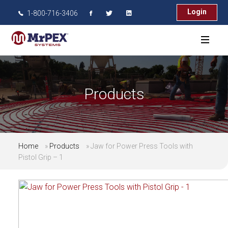
Login
1-800-716-3406
Products
Home
»
Products
»
Jaw for Power Press Tools with
Pistol Grip – 1