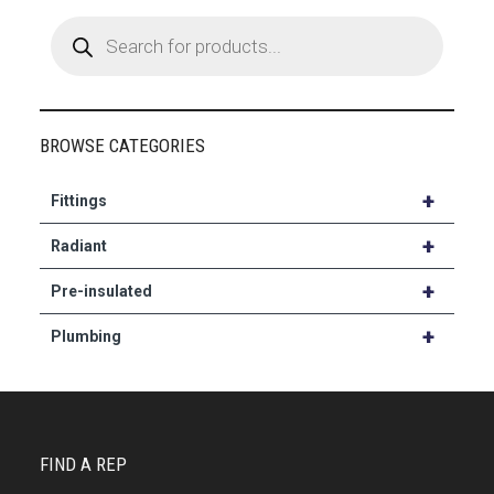
Products
search
BROWSE CATEGORIES
+
Fittings
+
Radiant
+
Pre-insulated
+
Plumbing
FIND A REP