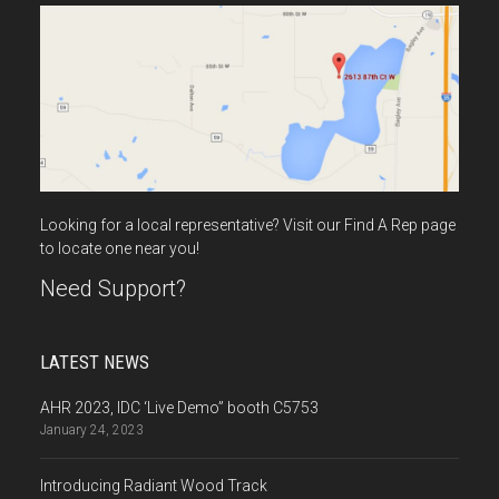
Looking for a local representative? Visit our Find A Rep page
to locate one near you!
Need Support?
LATEST NEWS
AHR 2023, IDC ‘Live Demo” booth C5753
January 24, 2023
Introducing Radiant Wood Track