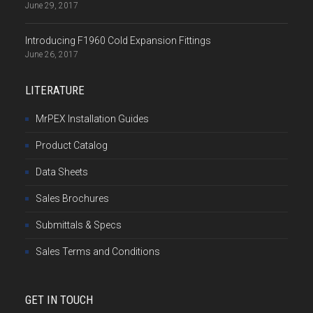
June 29, 2017
Introducing F1960 Cold Expansion Fittings
June 26, 2017
LITERATURE
MrPEX Installation Guides
Product Catalog
Data Sheets
Sales Brochures
Submittals & Specs
Sales Terms and Conditions
GET IN TOUCH