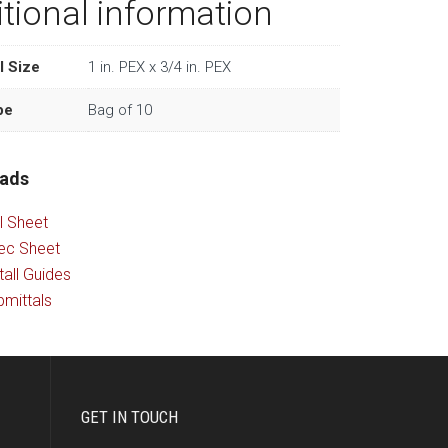
tional information
l Size
1 in. PEX x 3/4 in. PEX
pe
Bag of 10
ads
l Sheet
ec Sheet
tall Guides
mittals
GET IN TOUCH