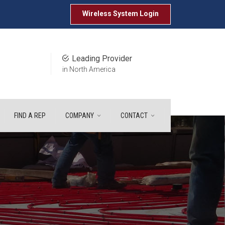
Wireless System
Login
Leading Provider
in North America
FIND A REP
COMPANY
CONTACT