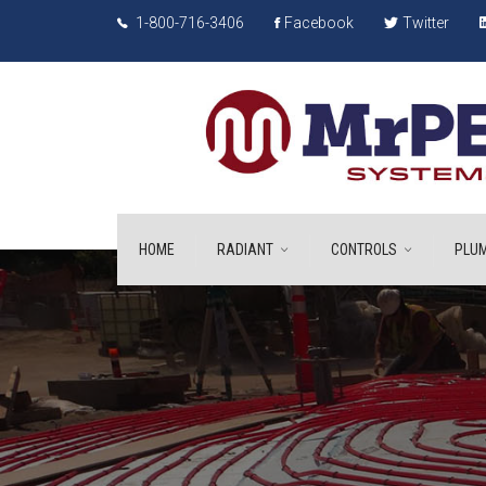
1-800-716-3406
Facebook
Twitter
HOME
RADIANT
CONTROLS
PLUM