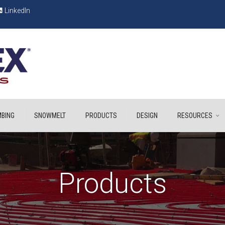
LinkedIn
BING
SNOWMELT
PRODUCTS
DESIGN
RESOURCES
Products