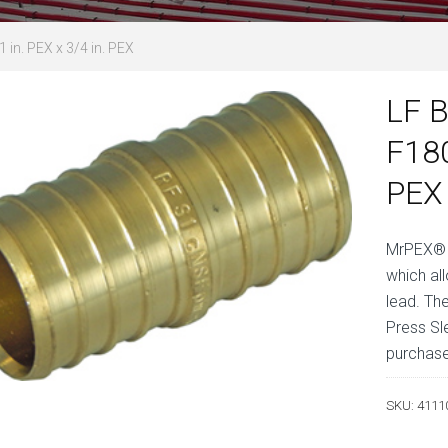
 in. PEX x 3/4 in. PEX
LF B
F180
PEX
MrPEX® L
which al
lead. Th
Press Sl
purchase
SKU:
4111