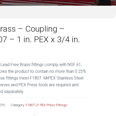
rass – Coupling –
7 – 1 in. PEX x 3/4 in.
ead Free Brass fittings comply with NSF 61,
lows the product to contain no more than 0.25%
ese fittings meet F1807. MrPEX Stainless Steel
eeves and PEX Press tools are required and
d separately.
075
Category:
F1807 LF PEX Press Fittings