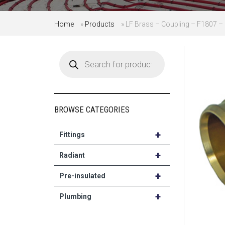
Home
»
Products
»
LF Brass – Coupling – F1807 – 1
Products
search
BROWSE CATEGORIES
+
Fittings
+
Radiant
+
Pre-insulated
+
Plumbing