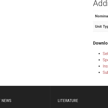
Addi
Nomina
Unit Ty
Downlo
Sel
Sp
Ins
Sub
T NEWS
LITERATURE