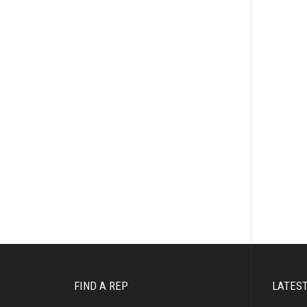
FIND A REP
LATES