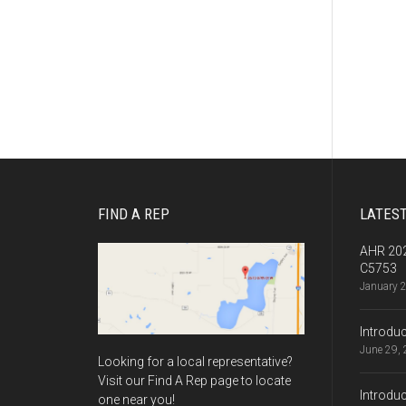
FIND A REP
LATES
AHR 202
C5753
January 
Introdu
June 29,
Looking for a local representative?
Visit our Find A Rep page to locate
Introdu
one near you!