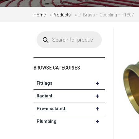
Home
»
Products
»
LF Brass – Coupling – F1807
Products
search
BROWSE CATEGORIES
+
Fittings
+
Radiant
+
Pre-insulated
+
Plumbing