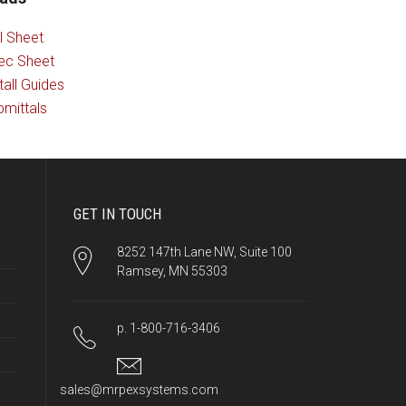
l Sheet
ec Sheet
tall Guides
mittals
GET IN TOUCH
8252 147th Lane NW, Suite 100
Ramsey, MN 55303
p. 1-800-716-3406
sales@mrpexsystems.com