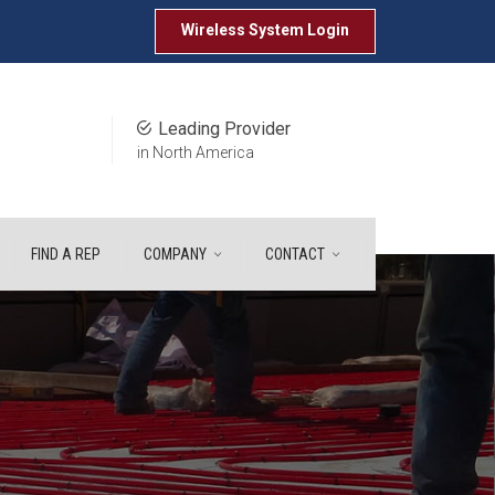
Wireless System
Login
Leading Provider
in North America
FIND A REP
COMPANY
CONTACT