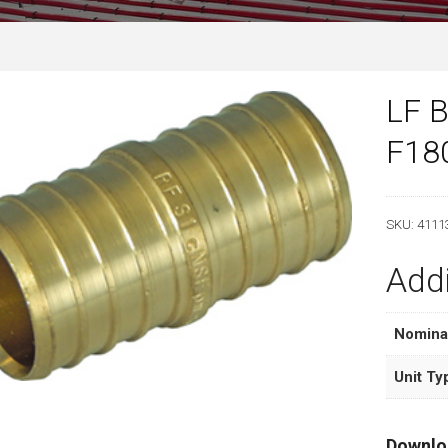
LF B
F18
SKU:
4111
Addi
Nomina
Unit Ty
Downlo