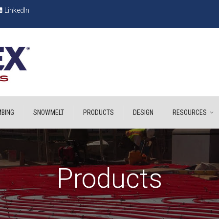
LinkedIn
BING
SNOWMELT
PRODUCTS
DESIGN
RESOURCES
Products