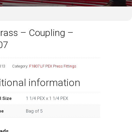
rass – Coupling –
07
313
Category:
F1807 LF PEX Press Fittings
tional information
l Size
1 1/4 PEX x 1 1/4 PEX
pe
Bag of 5
ads