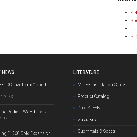
Sel
Sp
Ins
Sub
T NEWS
LITERATURE
3, IDC ‘Live Demo” booth
MrPEX Installation Guides
Product Catalog
24, 2023
Data Sheets
cing Radiant Wood Track
 2017
Sales Brochures
Submittals & Specs
cing F1960 Cold Expansion