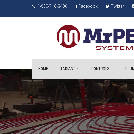
1-800-716-3406
Facebook
Twitter
HOME
RADIANT
CONTROLS
PLUM