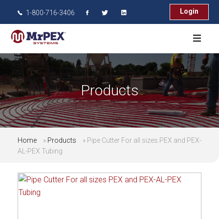
Login
1-800-716-3406
Products
Home
»
Products
»
Pipe Cutter For all sizes PEX and PEX-
AL-PEX Tubing